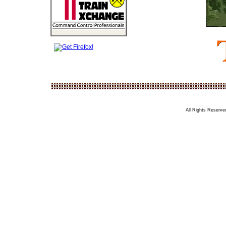
All Rights Reserved