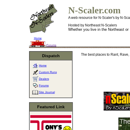
N-Scaler.com
A web resource for N-Scaler's by N-Sca
Hosted by Northeast N-Scalers
Whether you live in the Northeast or
Home
Forums
The best places to Rant, Rave, 
Dispatch
Home
Custom Runs
Dealers
Forums
Site Journal
Featured Link