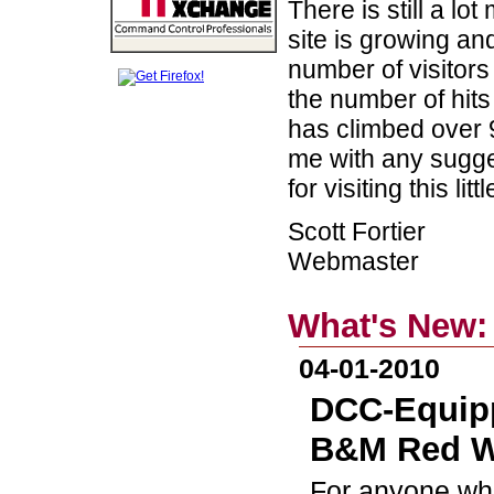
There is still a lo
site is growing an
number of visitors 
the number of hits
has climbed over 9
me with any sugge
for visiting this li
Scott Fortier
Webmaster
What's New:
04-01-2010
DCC-Equipp
B&M Red W
For anyone who