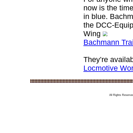
now is the tim
in blue. Bach
the DCC-Equip
Wing
Bachmann Trai
They're availab
Locmotive Wo
All Rights Reserved