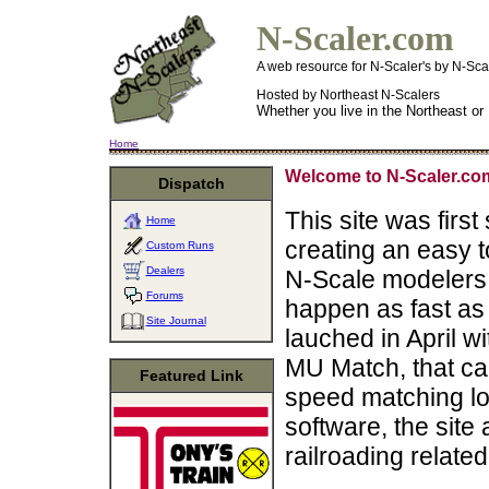
N-Scaler.com
A web resource for N-Scaler's by N-Sca
Hosted by Northeast N-Scalers
Whether you live in the Northeast or
Home
Welcome to N-Scaler.co
Dispatch
This site was first
Home
creating an easy t
Custom Runs
Dealers
N-Scale modelers.
Forums
happen as fast as f
Site Journal
lauched in April w
MU Match, that ca
Featured Link
speed matching loc
software, the site 
railroading related